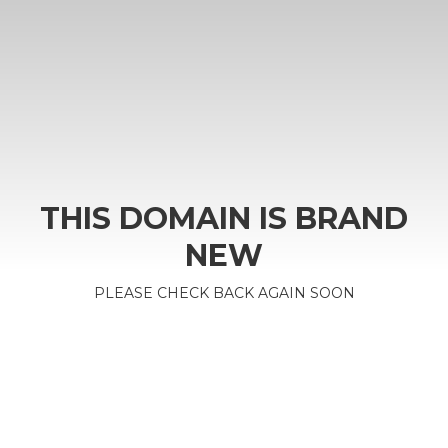
THIS DOMAIN IS BRAND
NEW
PLEASE CHECK BACK AGAIN SOON